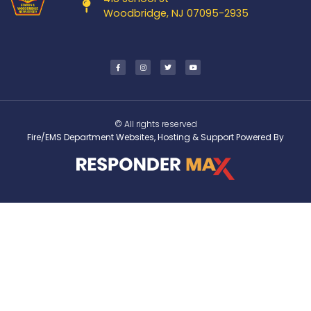
Woodbridge, NJ 07095-2935
© All rights reserved
Fire/EMS Department Websites, Hosting & Support Powered By