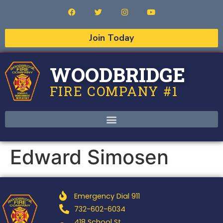
Join Today
WOODBRIDGE
FIRE COMPANY #1
Edward Simosen
Emergency Dial 911
732-602-6034
418 School St