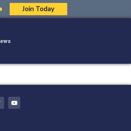
Join Today
ews