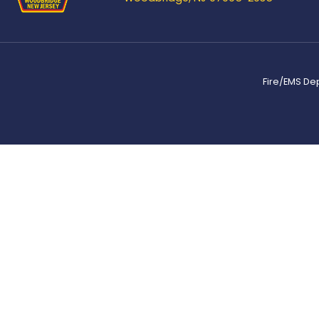
Fire/EMS De