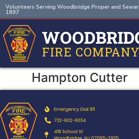
Volunteers Serving Woodbridge Proper and Sewar
1897
WOODBRID
FIRE COMPANY
Hampton Cutter
Emergency Dial 911
732-602-6034
418 School St
Woodbridge, NJ 07095-2935