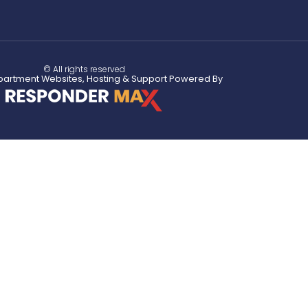
© All rights reserved
partment Websites, Hosting & Support Powered By