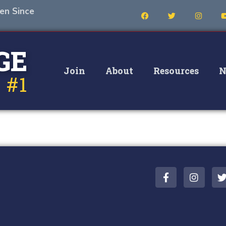
en Since
GE
Join
About
Resources
N
 #1