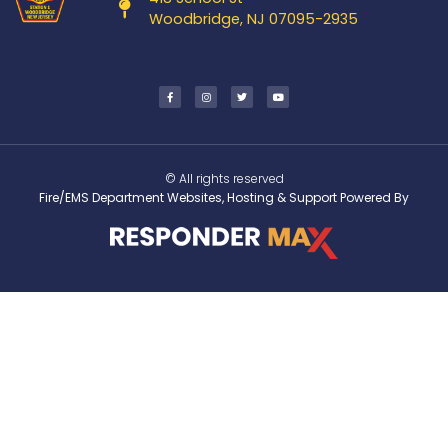
Woodbridge, NJ 07095-2935
© All rights reserved
Fire/EMS Department Websites, Hosting & Support Powered By