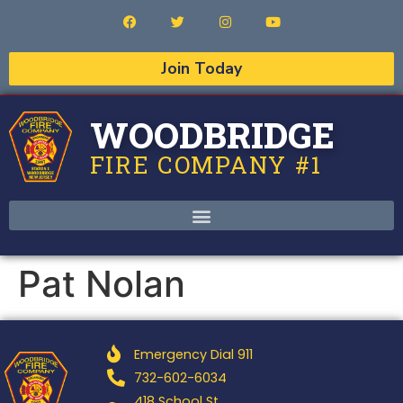
Join Today
WOODBRIDGE
FIRE COMPANY #1
Pat Nolan
Emergency Dial 911
732-602-6034
418 School St