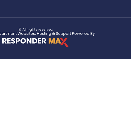
© All rights reserved
partment Websites, Hosting & Support Powered By