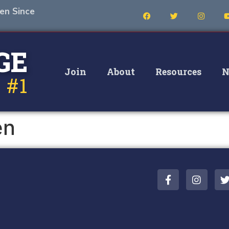
en Since
GE
Join
About
Resources
N
 #1
en