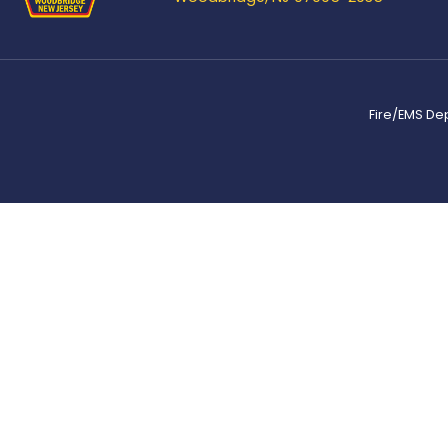
Fire/EMS De