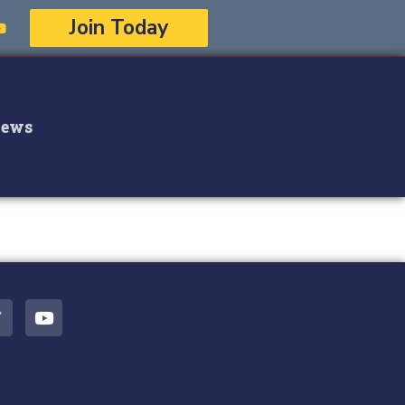
Join Today
ews