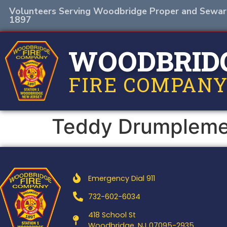
Volunteers Serving Woodbridge Proper and Sewar
1897
WOODBRID
FIRE COMPANY
Teddy Drumplem
Emergency Dial 911
732-602-6034
418 School St
Woodbridge, NJ 07095-2935