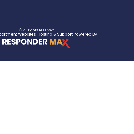
© All rights reserved
partment Websites, Hosting & Support Powered By