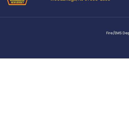
Fire/EMS De