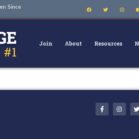
en Since
GE
Join
About
Resources
N
 #1