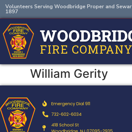
Volunteers Serving Woodbridge Proper and Sewar
1897
WOODBRID
FIRE COMPANY
William Gerity
Emergency Dial 911
732-602-6034
418 School St
Woodbridge, NJ 07095-2935