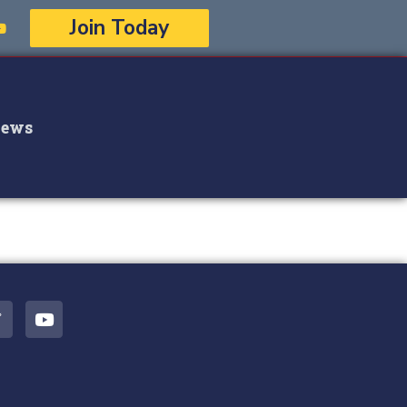
Join Today
ews