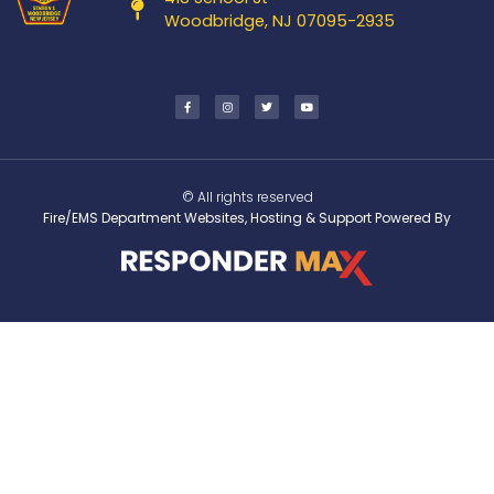
Woodbridge, NJ 07095-2935
© All rights reserved
Fire/EMS Department Websites, Hosting & Support Powered By