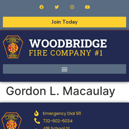
Join Today
WOODBRIDGE
FIRE COMPANY #1
Gordon L. Macaulay
Emergency Dial 911
732-602-6034
418 School St