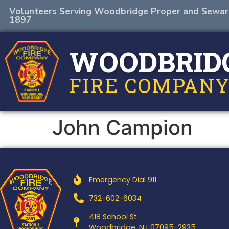
Volunteers Serving Woodbridge Proper and Sewar
1897
WOODBRID
FIRE COMPANY
John Campion
Emergency Dial 911
732-602-6034
418 School St
Woodbridge, NJ 07095-2935