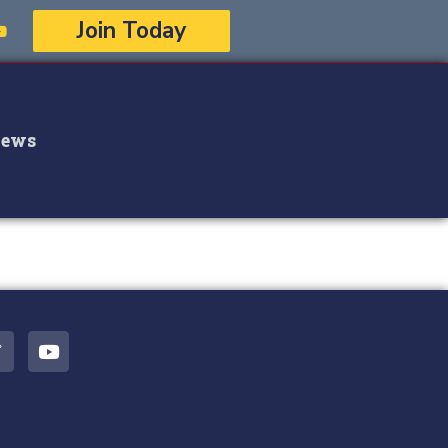
Join Today
ews