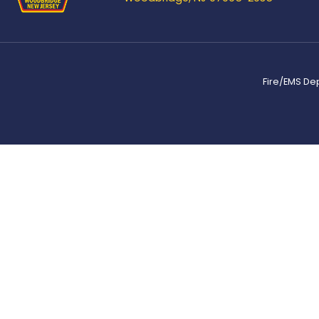
Fire/EMS De