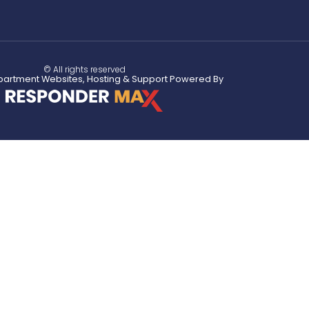
© All rights reserved
partment Websites, Hosting & Support Powered By