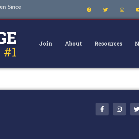
en Since
GE
Join
About
Resources
N
 #1