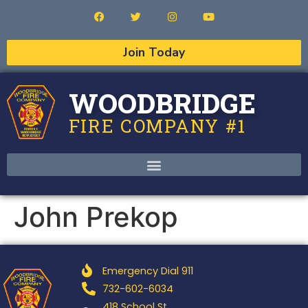
Join Today
WOODBRIDGE
FIRE COMPANY #1
John Prekop
Emergency Dial 911
732-602-6034
418 School St