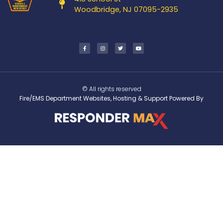
Woodbridge, NJ 07095-2935
© All rights reserved
Fire/EMS Department Websites, Hosting & Support Powered By