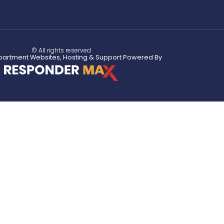
© All rights reserved
partment Websites, Hosting & Support Powered By