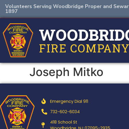
Volunteers Serving Woodbridge Proper and Sewar
1897
WOODBRID
FIRE COMPANY
Joseph Mitko
Emergency Dial 911
732-602-6034
418 School St
Woodbridge, NJ 07095-2935