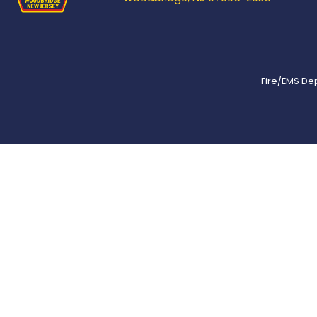
Fire/EMS De