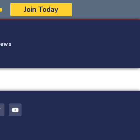
Join Today
ews