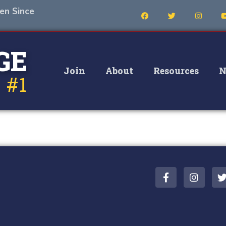
en Since
GE
Join
About
Resources
N
 #1