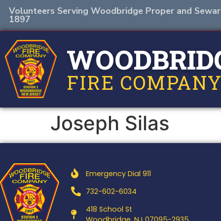
Volunteers Serving Woodbridge Proper and Sewar
1897
WOODBRID
FIRE COMPANY
Joseph Silas
Emergency Dial 911
732-602-6034
418 School St
Woodbridge, NJ 07095-2935