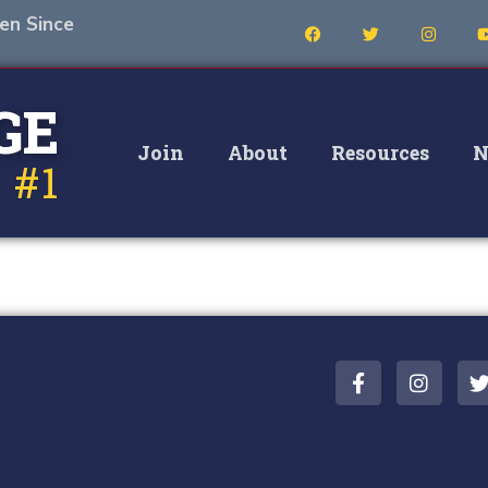
en Since
GE
Join
About
Resources
N
 #1