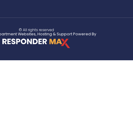
© All rights reserved
partment Websites, Hosting & Support Powered By