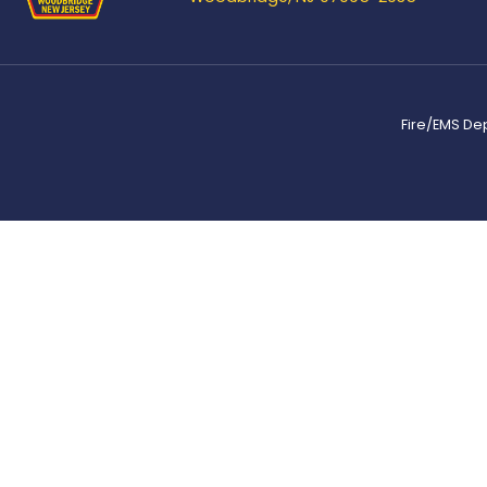
Fire/EMS De