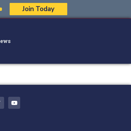
Join Today
ews