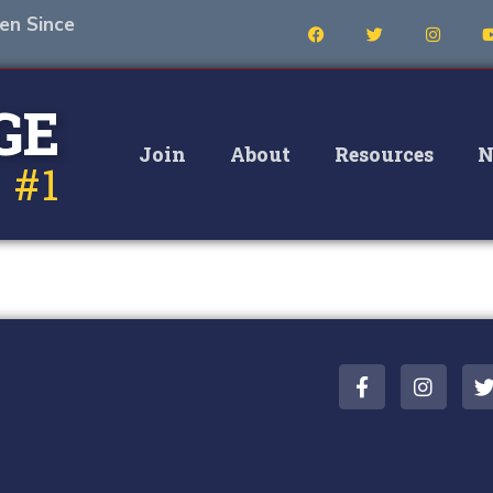
en Since
GE
Join
About
Resources
N
 #1