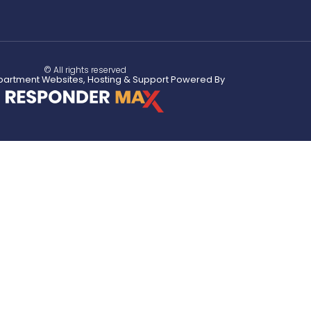
© All rights reserved
partment Websites, Hosting & Support Powered By