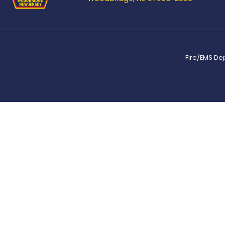
Fire/EMS De