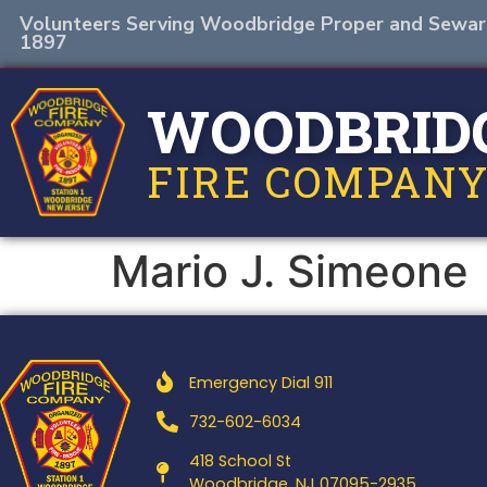
Volunteers Serving Woodbridge Proper and Sewar
1897
WOODBRID
FIRE COMPANY
Mario J. Simeone
Emergency Dial 911
732-602-6034
418 School St
Woodbridge, NJ 07095-2935