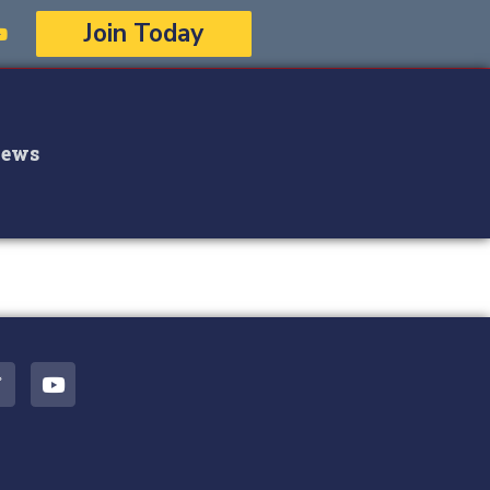
Join Today
ews