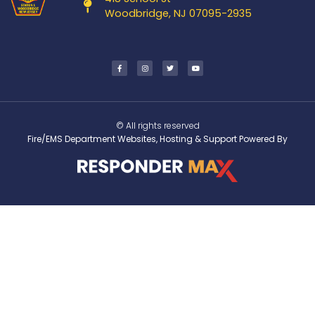
Woodbridge, NJ 07095-2935
© All rights reserved
Fire/EMS Department Websites, Hosting & Support Powered By