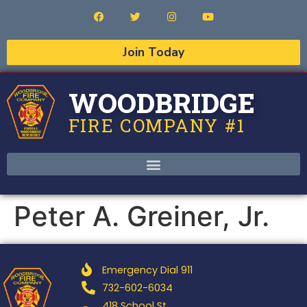
Join Today
WOODBRIDGE
FIRE COMPANY #1
Peter A. Greiner, Jr.
Emergency Dial 911
732-602-6034
418 School St