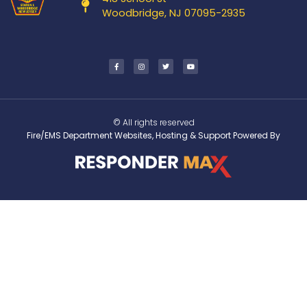
Woodbridge, NJ 07095-2935
© All rights reserved
Fire/EMS Department Websites, Hosting & Support Powered By