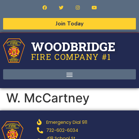
Join Today
WOODBRIDGE
FIRE COMPANY #1
W. McCartney
Emergency Dial 911
732-602-6034
418 School St