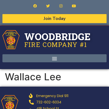
Join Today
WOODBRIDGE
FIRE COMPANY #1
Wallace Lee
Emergency Dial 911
732-602-6034
418 School St