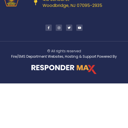
Woodbridge, NJ 07095-2935
© All rights reserved
Fire/EMS Department Websites, Hosting & Support Powered By