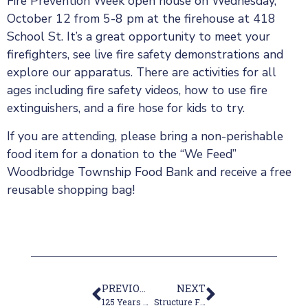
Fire Prevention Week open house on Wednesday,
October 12 from 5-8 pm at the firehouse at 418
School St. It’s a great opportunity to meet your
firefighters, see live fire safety demonstrations and
explore our apparatus. There are activities for all
ages including fire safety videos, how to use fire
extinguishers, and a fire hose for kids to try.
If you are attending, please bring a non-perishable
food item for a donation to the “We Feed”
Woodbridge Township Food Bank and receive a free
reusable shopping bag!
PREVIOUS
NEXT
125 Years of Volunteer Service
Structure Fire