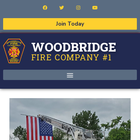
Join Today
WOODBRIDGE
FIRE COMPANY #1