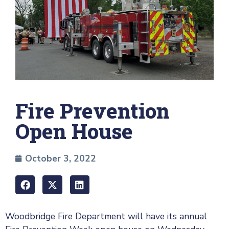
Fire Prevention
Open House
October 3, 2022
Woodbridge Fire Department will have its annual