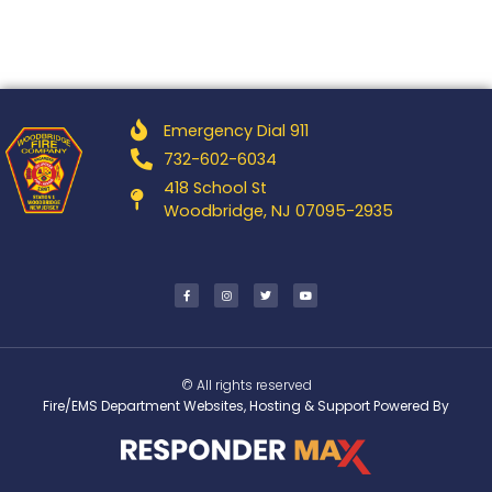
Emergency Dial 911
732-602-6034
418 School St
Woodbridge, NJ 07095-2935
© All rights reserved
Fire/EMS Department Websites, Hosting & Support Powered By